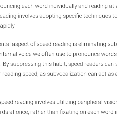
nouncing each word individually and reading at 
eading involves adopting specific techniques t
apidly.
tal aspect of speed reading is eliminating sub
 internal voice we often use to pronounce words
. By suppressing this habit, speed readers can s
r reading speed, as subvocalization can act as a
 speed reading involves utilizing peripheral visi
ds at once, rather than fixating on each word in