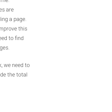
h me.
es are
ding a page.
improve this
eed to find
ges.
k, we need to
de the total