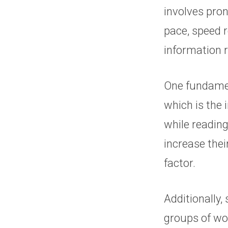
involves pro
pace, speed r
information r
One fundamen
which is the
while reading
increase thei
factor.
Additionally,
groups of wor