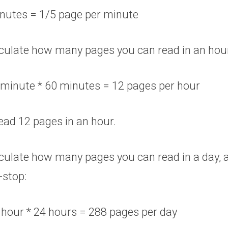
inutes = 1/5 page per minute
alculate how many pages you can read in an hou
 minute * 60 minutes = 12 pages per hour
ead 12 pages in an hour.
alculate how many pages you can read in a day,
-stop:
 hour * 24 hours = 288 pages per day