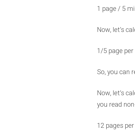
1 page / 5 m
Now, let’s c
1/5 page per
So, you can r
Now, let’s c
you read non
12 pages per