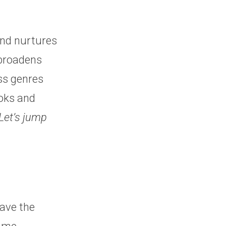
and nurtures
 broadens
ss genres
ooks and
Let’s jump
ave the