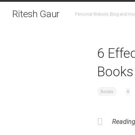
Skip
to
Ritesh Gaur
Personal Website, Blog and mo
content
6 Effe
Books
Books
0
Reading 