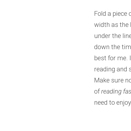
Fold a piece 
width as the 
under the lin
down the tim
best for me.
reading and s
Make sure not
of
reading fas
need to enjoy