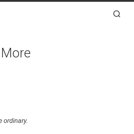
d More
e ordinary.