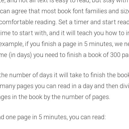
e, and not all text is easy to read, but stay wit
can agree that most book font families and siz
comfortable reading. Set a timer and start rea
time to start with, and it will teach you how to 
xample, if you finish a page in 5 minutes, we n
e (in days) you need to finish a book of 300 pa
the number of days it will take to finish the boo
many pages you can read in a day and then divi
ges in the book by the number of pages.
ad one page in 5 minutes, you can read: