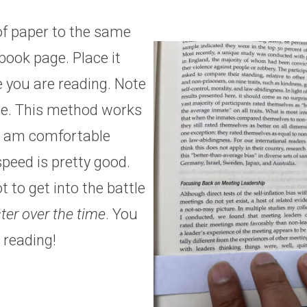
of paper to the same
book page. Place it
e you are reading. Note
e. This method works
 I am comfortable
peed is pretty good.
 to get into the battle
ter over the time
. You
 reading!