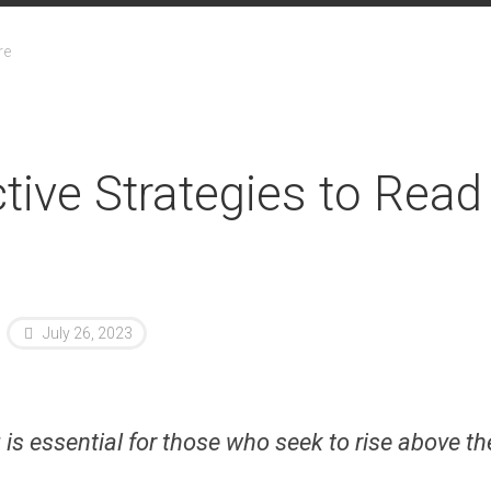
re
ctive Strategies to Rea
July 26, 2023
is essential for those who seek to rise above th