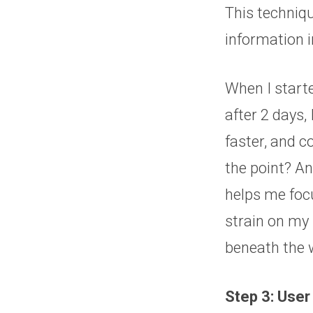
This techniq
information i
When I starte
after 2 days,
faster, and c
the point? An
helps me foc
strain on my 
beneath the 
Step 3: User