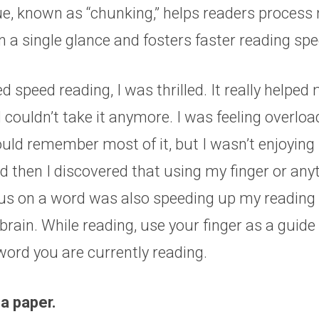
ue, known as “chunking,” helps readers process
n a single glance and fosters faster reading sp
d speed reading, I was thrilled. It really helped
 I couldn’t take it anymore. I was feeling overlo
ould remember most of it, but I wasn’t enjoying i
d then I discovered that using my finger or any
us on a word was also speeding up my reading
brain. While reading, use your finger as a guide 
word you are currently reading.
 a paper.