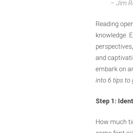
– Jim 
Reading opens
knowledge. Em
perspectives
and captivat
embark on an
into 6 tips to 
Step 1: Iden
How much tim