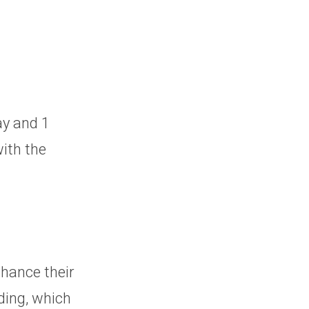
ay and 1
with the
nhance their
ding, which