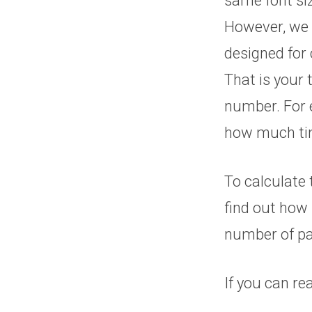
same font siz
However, we 
designed for 
That is your 
number. For e
how much tim
To calculate 
find out how 
number of pa
If you can re