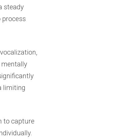
a steady
o process
vocalization,
 mentally
ignificantly
 limiting
on to capture
dividually.