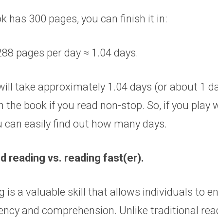
k has 300 pages, you can finish it in:
288 pages per day ≈ 1.04 days.
 will take approximately 1.04 days (or about 1 d
sh the book if you read non-stop. So, if you play 
 can easily find out how many days.
d reading vs. reading fast(er).
 is a valuable skill that allows individuals to e
iency and comprehension. Unlike traditional rea