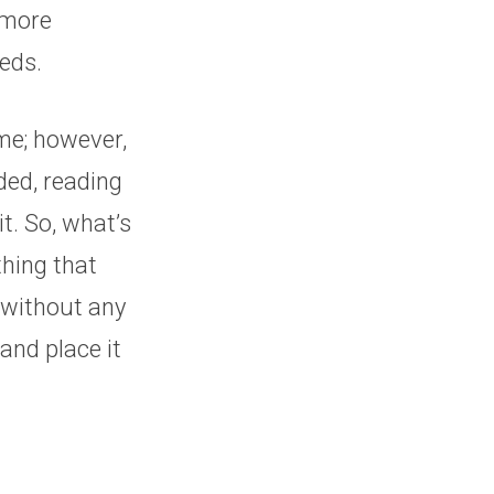
 more
eeds.
 me; however,
aded, reading
t. So, what’s
thing that
 without any
and place it