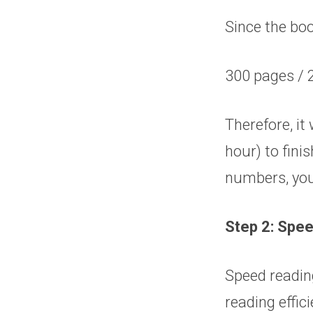
Since the boo
300 pages / 
Therefore, it
hour) to fini
numbers, you
Step 2: Spee
Speed reading
reading effic