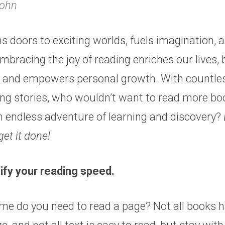
Rohn
 doors to exciting worlds, fuels imagination, 
bracing the joy of reading enriches our lives,
, and empowers personal growth. With countle
ing stories, who wouldn’t want to read more b
 endless adventure of learning and discovery?
get it done!
tify your reading speed.
e do you need to read a page? Not all books h