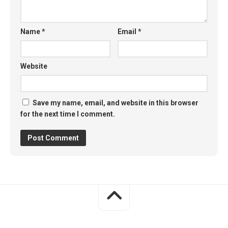
Name
*
Email
*
Website
Save my name, email, and website in this browser
for the next time I comment.