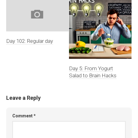
Day 102: Regular day
Day 5: From Yogurt
Salad to Brain Hacks
Leave a Reply
Comment
*