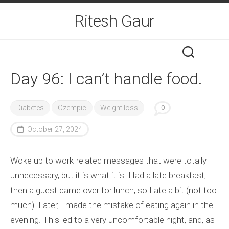
Skip
Ritesh Gaur
to
content
Day 96: I can’t handle food.
Diabetes
Ozempic
Weight loss
0
October 27, 2024
Woke up to work-related messages that were totally
unnecessary, but it is what it is. Had a late breakfast,
then a guest came over for lunch, so I ate a bit (not too
much). Later, I made the mistake of eating again in the
evening. This led to a very uncomfortable night, and, as