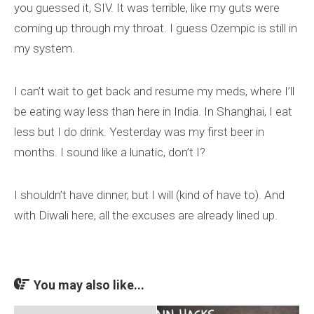
you guessed it, SIV. It was terrible, like my guts were
coming up through my throat. I guess Ozempic is still in
my system.
I can’t wait to get back and resume my meds, where I’ll
be eating way less than here in India. In Shanghai, I eat
less but I do drink. Yesterday was my first beer in
months. I sound like a lunatic, don’t I?
I shouldn’t have dinner, but I will (kind of have to). And
with Diwali here, all the excuses are already lined up.
You may also like...