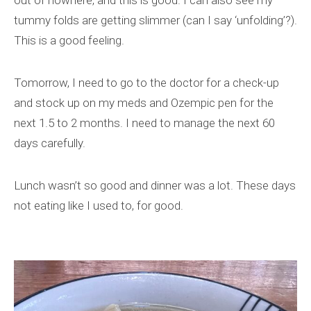
out of nowhere, and this is good. I can also see my
tummy folds are getting slimmer (can I say ‘unfolding’?).
This is a good feeling.
Tomorrow, I need to go to the doctor for a check-up
and stock up on my meds and Ozempic pen for the
next 1.5 to 2 months. I need to manage the next 60
days carefully.
Lunch wasn’t so good and dinner was a lot. These days
not eating like I used to, for good.