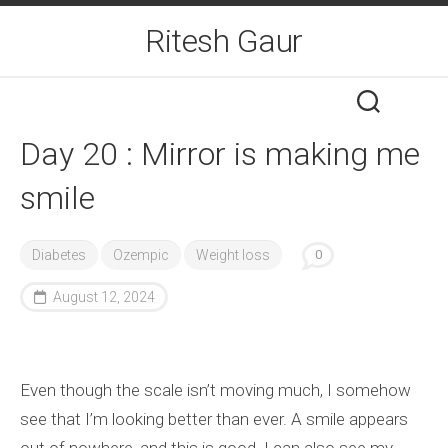
Skip
Ritesh Gaur
to
content
Day 20 : Mirror is making me
smile
Diabetes
Ozempic
Weight loss
0
August 12, 2024
Even though the scale isn’t moving much, I somehow
see that I’m looking better than ever. A smile appears