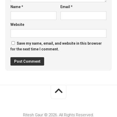
Name
*
Email
*
Website
Save my name, email, and website in this browser
for the next time I comment.
Ritesh Gaur © 2026. All Rights Reserved.