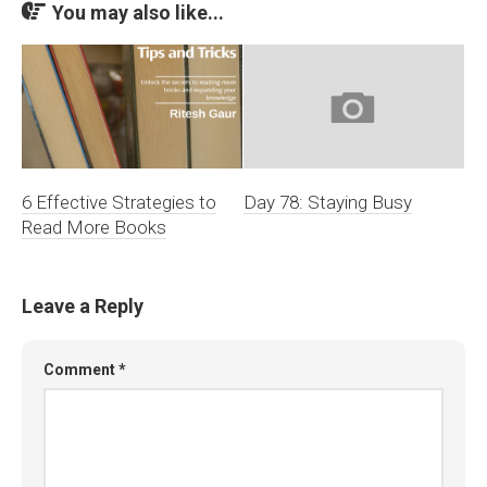
You may also like...
6 Effective Strategies to
Day 78: Staying Busy
Read More Books
Leave a Reply
Comment
*