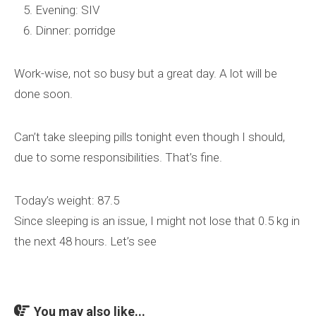
Evening: SIV
Dinner: porridge
Work-wise, not so busy but a great day. A lot will be
done soon.
Can’t take sleeping pills tonight even though I should,
due to some responsibilities. That’s fine.
Today’s weight: 87.5
Since sleeping is an issue, I might not lose that 0.5 kg in
the next 48 hours. Let’s see
You may also like...