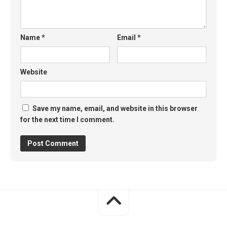
Name
*
Email
*
Website
Save my name, email, and website in this browser
for the next time I comment.