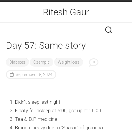
Skip
Ritesh Gaur
to
content
Day 57: Same story
Diabetes
Ozempic
Weight loss
0
September 18, 2024
Didn’t sleep last night
Finally fell asleep at 6:00, got up at 10:00
Tea & B.P. medicine
Brunch: heavy due to ‘Sharad’ of grandpa