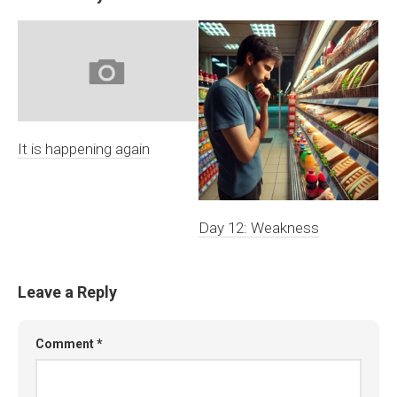
It is happening again
Day 12: Weakness
Leave a Reply
Comment
*