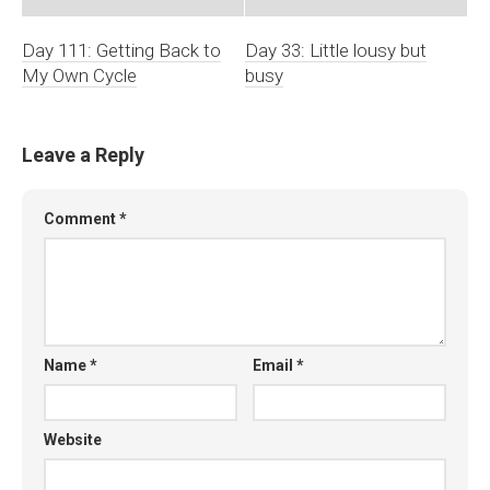
Day 111: Getting Back to
Day 33: Little lousy but
My Own Cycle
busy
Leave a Reply
Comment
*
Name
*
Email
*
Website