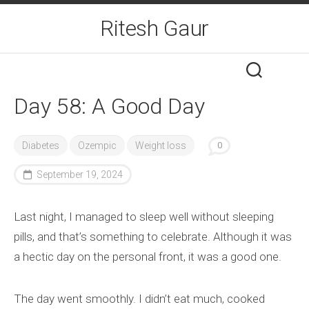
Skip
Ritesh Gaur
to
content
Day 58: A Good Day
Diabetes
Ozempic
Weight loss
0
September 19, 2024
Last night, I managed to sleep well without sleeping
pills, and that’s something to celebrate. Although it was
a hectic day on the personal front, it was a good one.
The day went smoothly. I didn’t eat much, cooked