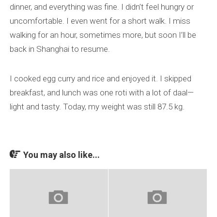
dinner, and everything was fine. I didn’t feel hungry or
uncomfortable. I even went for a short walk. I miss
walking for an hour, sometimes more, but soon I’ll be
back in Shanghai to resume.
I cooked egg curry and rice and enjoyed it. I skipped
breakfast, and lunch was one roti with a lot of daal—
light and tasty. Today, my weight was still 87.5 kg.
You may also like...