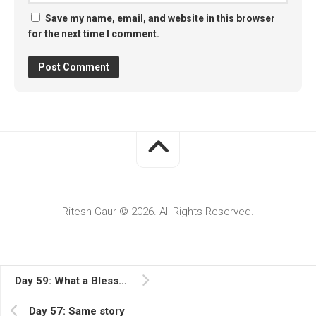
Save my name, email, and website in this browser
for the next time I comment.
Ritesh Gaur © 2026. All Rights Reserved.
Day 59: What a Blessed Day
Day 57: Same story