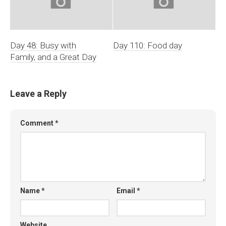
Day 48: Busy with
Day 110: Food day
Family, and a Great Day
Leave a Reply
Comment
*
Name
*
Email
*
Website