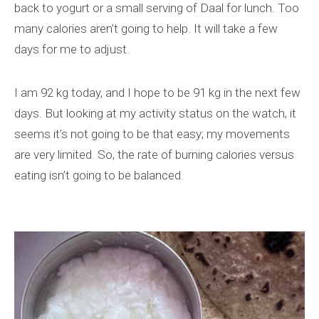
back to yogurt or a small serving of Daal for lunch. Too
many calories aren’t going to help. It will take a few
days for me to adjust.
I am 92 kg today, and I hope to be 91 kg in the next few
days. But looking at my activity status on the watch, it
seems it’s not going to be that easy; my movements
are very limited. So, the rate of burning calories versus
eating isn’t going to be balanced.