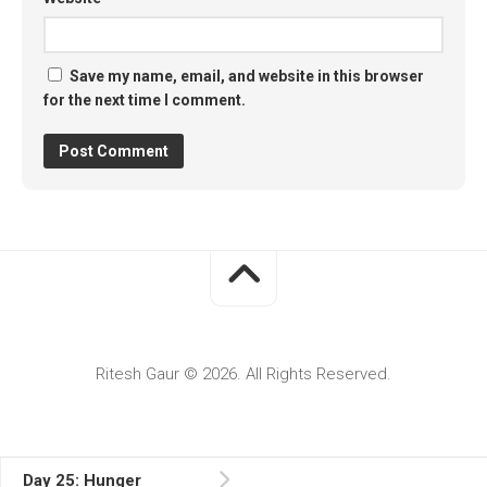
Save my name, email, and website in this browser
for the next time I comment.
Ritesh Gaur © 2026. All Rights Reserved.
Day 25: Hunger