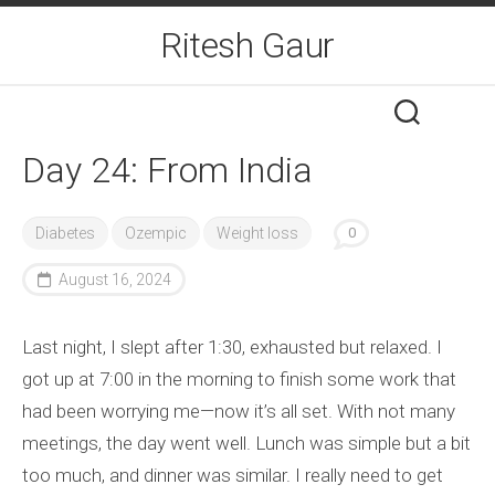
Skip
Ritesh Gaur
to
content
Day 24: From India
Diabetes
Ozempic
Weight loss
0
August 16, 2024
Last night, I slept after 1:30, exhausted but relaxed. I
got up at 7:00 in the morning to finish some work that
had been worrying me—now it’s all set. With not many
meetings, the day went well. Lunch was simple but a bit
too much, and dinner was similar. I really need to get