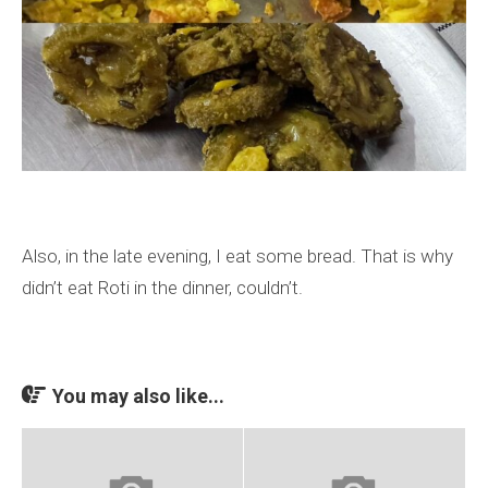
Also, in the late evening, I eat some bread. That is why
didn’t eat Roti in the dinner, couldn’t.
You may also like...