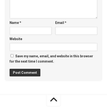
Name
*
Email
*
Website
Save my name, email, and website in this browser
for the next time I comment.