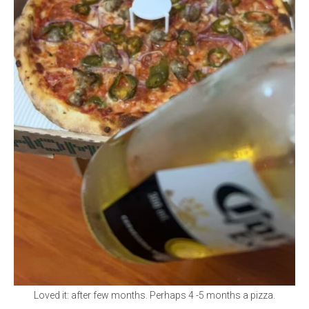
Loved it: after few months. Perhaps 4 -5 months a pizza.