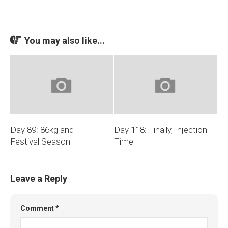
You may also like...
Day 89: 86kg and
Day 118: Finally, Injection
Festival Season
Time
Leave a Reply
Comment
*