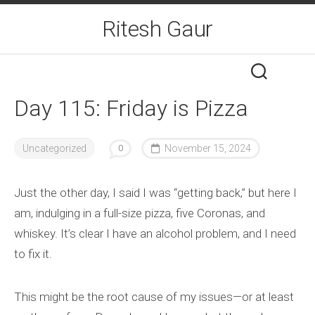
Skip
Ritesh Gaur
to
content
Day 115: Friday is Pizza
Uncategorized
0
November 15, 2024
Just the other day, I said I was “getting back,” but here I
am, indulging in a full-size pizza, five Coronas, and
whiskey. It’s clear I have an alcohol problem, and I need
to fix it.
This might be the root cause of my issues—or at least