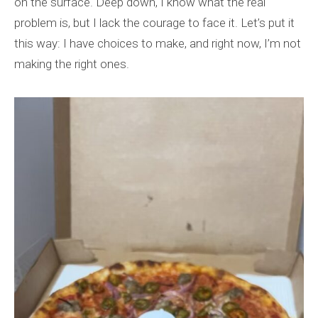
on the surface. Deep down, I know what the real
problem is, but I lack the courage to face it. Let’s put it
this way: I have choices to make, and right now, I’m not
making the right ones.