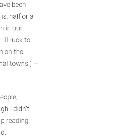
have been
s, half or a
n in our
ill-luck to
n on the
onal towns.) —
eople,
gh I didn’t
up reading
d,