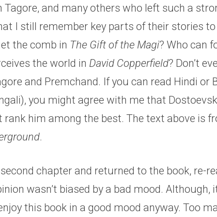
 Tagore, and many others who left such a stro
at I still remember key parts of their stories to 
et the comb in
The Gift of the Magi
? Who can f
erceives the world in
David Copperfield
? Don’t ev
gore and Premchand. If you can read Hindi or B
ngali), you might agree with me that Dostoevsky
’t rank him among the best. The text above is 
erground
.
e second chapter and returned to the book, re-re
inion wasn’t biased by a bad mood. Although, i
 enjoy this book in a good mood anyway. Too m