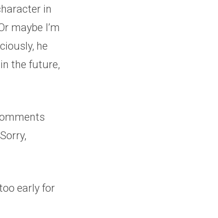
haracter in
. Or maybe I’m
ciously, he
in the future,
e comments
 Sorry,
too early for