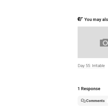
You may also
Day 55: Irritable
1 Response
Comments