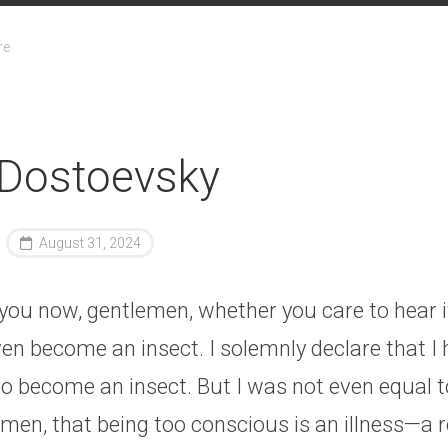
re
 Dostoevsky
August 31, 2024
l you now, gentlemen, whether you care to hear i
ven become an insect. I solemnly declare that I 
 become an insect. But I was not even equal to
men, that being too conscious is an illness—a r