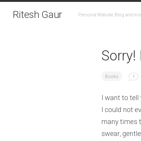
Skip
to
Ritesh Gaur
Personal Website, Blog and mo
content
Sorry!
Books
1
I want to tel
I could not e
many times to
swear, gentle