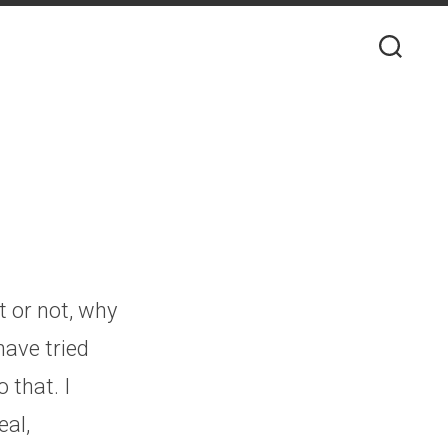
t or not, why
have tried
 that. I
eal,