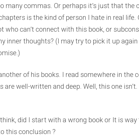
oo many commas. Or perhaps it’s just that the c
chapters is the kind of person I hate in real life
ot who can’t connect with this book, or subcons
y inner thoughts? (I may try to pick it up again 
romise.)
y another of his books. I read somewhere in th
 are well-written and deep. Well, this one isn’t.
hink, did I start with a wrong book or It is way 
o this conclusion ?