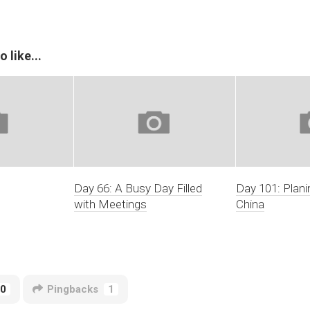
 like...
Day 66: A Busy Day Filled
Day 101: Plani
with Meetings
China
0
Pingbacks
1