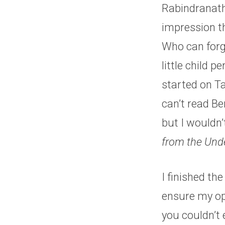
Rabindranath
impression th
Who can forg
little child p
started on Ta
can’t read Be
but I wouldn
from the Und
I finished th
ensure my op
you couldn’t