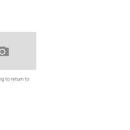
ng to return to