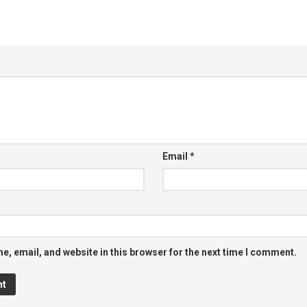
Email
*
, email, and website in this browser for the next time I comment.