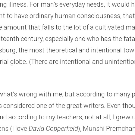
g illness. For man’s everyday needs, it would 
ent to have ordinary human consciousness, that i
e amount that falls to the lot of a cultivated ma
eenth century, especially one who has the fatal 
sburg, the most theoretical and intentional tow
trial globe. (There are intentional and unintenti
 what’s wrong with me, but according to many p
 considered one of the great writers. Even thou
d according to my teachers, not at all, I grew 
ns (I love
David Copperfield
), Munshi Premchan