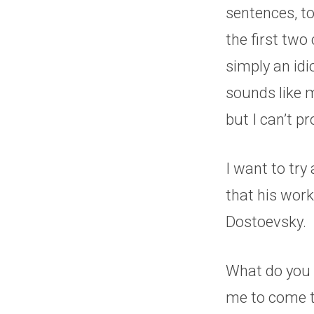
sentences, t
the first two 
simply an idi
sounds like m
but I can’t p
I want to tr
that his works
Dostoevsky.
What do you t
me to come t