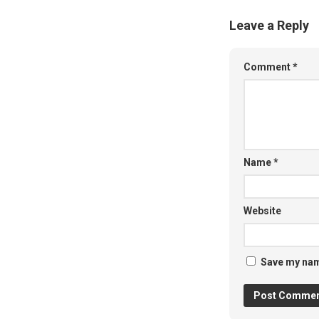
Leave a Reply
Comment
*
Name
*
Website
Save my name