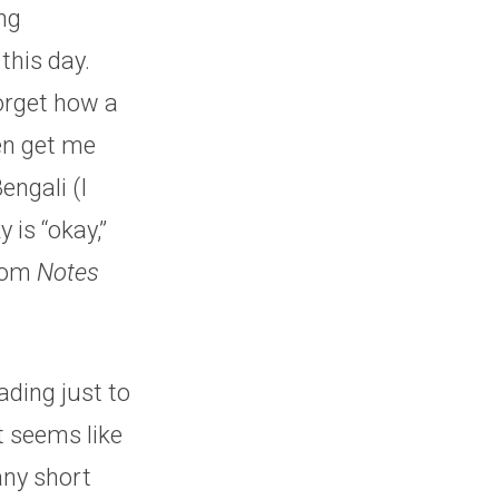
ng
this day.
orget how a
en get me
engali (I
 is “okay,”
from
Notes
ading just to
t seems like
any short