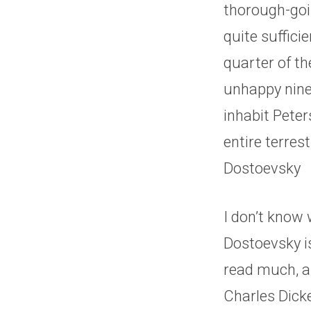
thorough-goin
quite suffici
quarter of th
unhappy ninet
inhabit Peter
entire terres
Dostoevsky
I don’t know
Dostoevsky is
read much, an
Charles Dicke