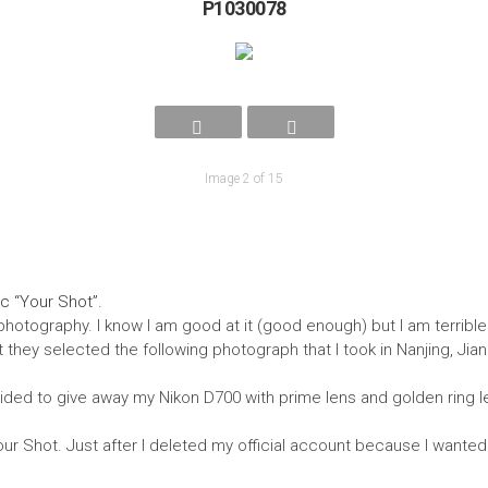
P1030078
Image 2 of 15
c “Your Shot”.
photography. I know I am good at it (good enough) but I am terrible
hey selected the following photograph that I took in Nanjing, Jiangsu
ided to give away my Nikon D700 with prime lens and golden ring le
r Shot. Just after I deleted my official account because I wanted t