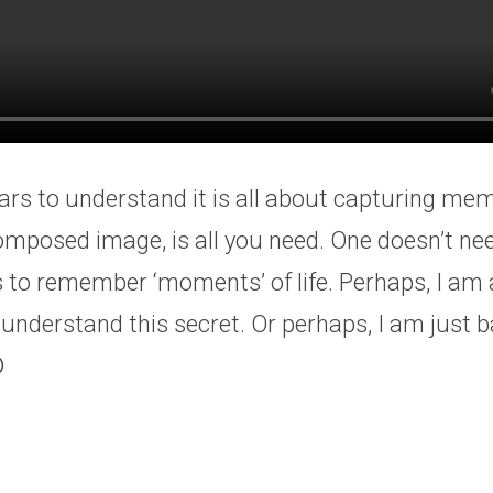
ars to understand it is all about capturing mem
composed image, is all you need. One doesn’t n
 to remember ‘moments’ of life. Perhaps, I am
 understand this secret. Or perhaps, I am just b
