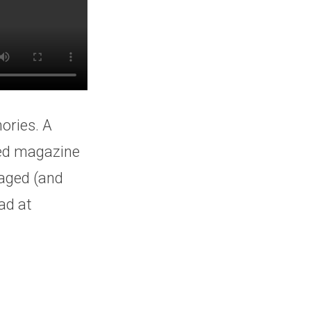
ories. A
eed magazine
 aged (and
ad at