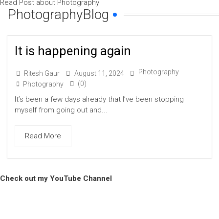
Read Post about Photography
PhotographyBlog
It is happening again
Photography
Ritesh Gaur
August 11, 2024
(0)
Photography
It’s been a few days already that I’ve been stopping
myself from going out and...
Read More
Check out my YouTube Channel