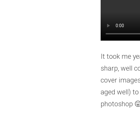
It took me ye
sharp, well 
cover images
aged well) to
photoshop 