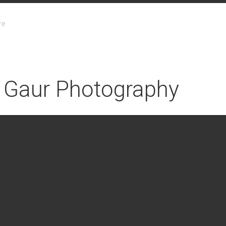
re
 Gaur Photography