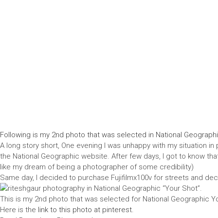
Following is my 2nd photo that was selected in National Geographi
A long story short, One evening I was unhappy with my situation in 
the National Geographic website. After few days, I got to know that t
like my dream of being a photographer of some credibility)
Same day, I decided to purchase Fujifilmx100v for streets and dec
This is my 2nd photo that was selected for National Geographic You
Here is the
link to this photo at pinterest.