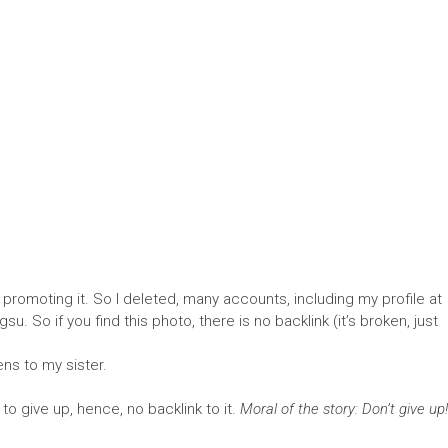
 promoting it. So I deleted, many accounts, including my profile at
. So if you find this photo, there is no backlink (it’s broken, just
ns to my sister.
o give up, hence, no backlink to it.
Moral of the story: Don’t give up!