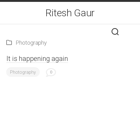
Skip
Ritesh Gaur
to
content
Photography
It is happening again
Photography
0