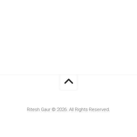
Ritesh Gaur © 2026. All Rights Reserved.