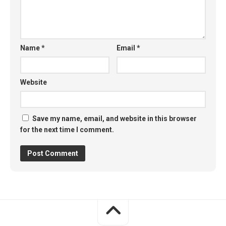
Name
*
Email
*
Website
Save my name, email, and website in this browser
for the next time I comment.