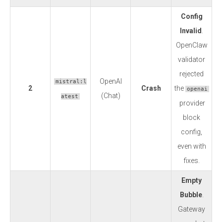
Config
Invalid
.
OpenClaw
validator
rejected
OpenAI
mistral:l
2
Crash
the
openai
(Chat)
atest
provider
block
config,
even with
fixes.
Empty
Bubble
.
Gateway