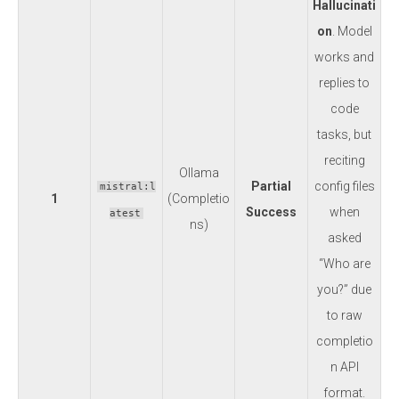
Hallucinati
on
. Model
works and
replies to
code
tasks, but
reciting
Ollama
Partial
config files
mistral:l
1
(Completio
Success
when
atest
ns)
asked
“Who are
you?” due
to raw
completio
n API
format.