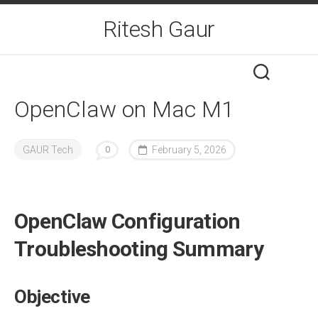
Skip
Ritesh Gaur
to
content
OpenClaw on Mac M1
GAUR Tech
0
February 5, 2026
OpenClaw Configuration
Troubleshooting Summary
Objective