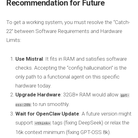
Recommendation for Future
To get a working system, you must resolve the “Catch-
22” between Software Requirements and Hardware
Limits:
Use Mistral
: It fits in RAM and satisfies software
checks. Accepting the “config hallucination” is the
only path to a functional agent on this specific
hardware today.
Upgrade Hardware
: 32GB+ RAM would allow
gpt-
to run smoothly.
oss:20b
Wait for OpenClaw Update
: A future version might
support
tags (fixing DeepSeek) or relax the
<think>
16k context minimum (fixing GPT-OSS 8k).