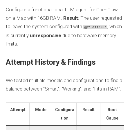
Configure a functional local LLM agent for OpenClaw
on a Mac with 16GB RAM.
Result
: The user requested
to leave the system configured with
, which
gpt-oss:20b
is currently
unresponsive
due to hardware memory
limits.
Attempt History & Findings
We tested multiple models and configurations to find a
balance between “Smart”, “Working”, and “Fits in RAM”.
Attempt
Model
Configura
Result
Root
tion
Cause