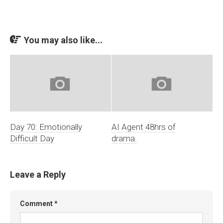
You may also like...
Day 70: Emotionally
AI Agent 48hrs of
Difficult Day
drama.
Leave a Reply
Comment
*