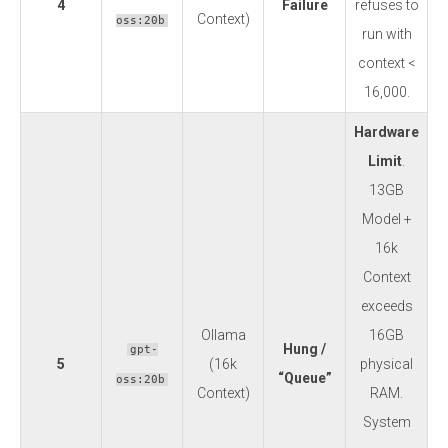
4
Failure
refuses to
Context)
oss:20b
run with
context <
16,000.
Hardware
Limit
.
13GB
Model +
16k
Context
exceeds
Ollama
16GB
Hung /
gpt-
5
(16k
physical
“Queue”
oss:20b
Context)
RAM.
System