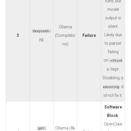
runs, but
model
output is
silent.
Ollama
deepseek-
Likely due
3
(Completio
Failure
r1
to parser
ns)
failing
on
<think
tags.
>
Disabling
r
d
easoning
id not fix it.
Software
Block
.
OpenClaw
Ollama (8k
gpt-