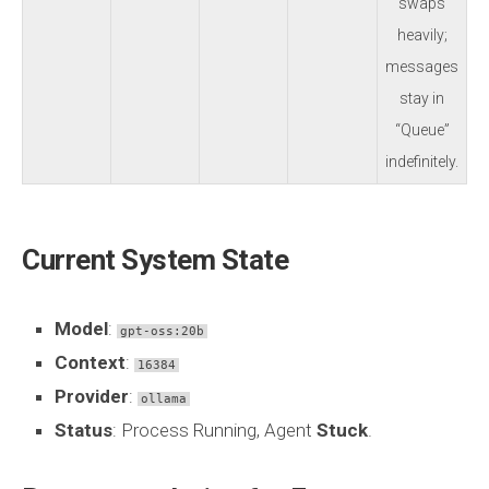
swaps
heavily;
messages
stay in
“Queue”
indefinitely.
Current System State
Model
:
gpt-oss:20b
Context
:
16384
Provider
:
ollama
Status
: Process Running, Agent
Stuck
.