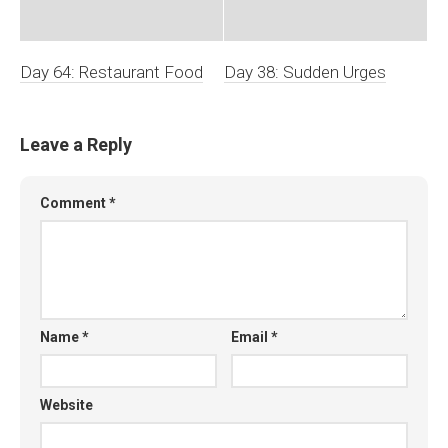
Day 64: Restaurant Food
Day 38: Sudden Urges
Leave a Reply
Comment
*
Name
*
Email
*
Website