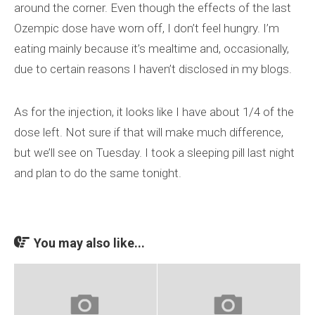
around the corner. Even though the effects of the last
Ozempic dose have worn off, I don’t feel hungry. I’m
eating mainly because it’s mealtime and, occasionally,
due to certain reasons I haven’t disclosed in my blogs.
As for the injection, it looks like I have about 1/4 of the
dose left. Not sure if that will make much difference,
but we’ll see on Tuesday. I took a sleeping pill last night
and plan to do the same tonight.
You may also like...