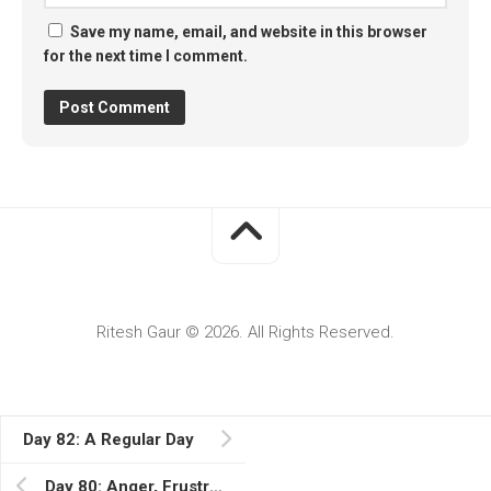
Save my name, email, and website in this browser
for the next time I comment.
Ritesh Gaur © 2026. All Rights Reserved.
Day 82: A Regular Day
Day 80: Anger, Frustration, and No Next Dose