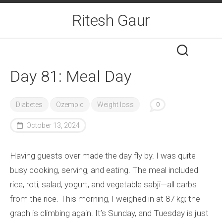
Skip
Ritesh Gaur
to
content
Day 81: Meal Day
Diabetes
Ozempic
Weight loss
0
October 13, 2024
Having guests over made the day fly by. I was quite
busy cooking, serving, and eating. The meal included
rice, roti, salad, yogurt, and vegetable sabji—all carbs
from the rice. This morning, I weighed in at 87 kg; the
graph is climbing again. It’s Sunday, and Tuesday is just