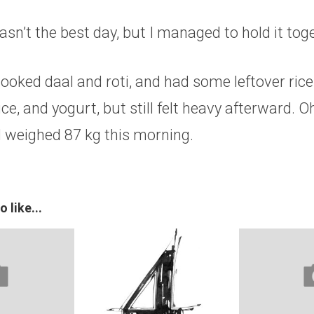
wasn’t the best day, but I managed to hold it tog
 cooked daal and roti, and had some leftover rice
ice, and yogurt, but still felt heavy afterward. 
 weighed 87 kg this morning.
 like...