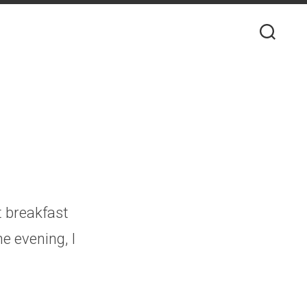
t breakfast
e evening, I