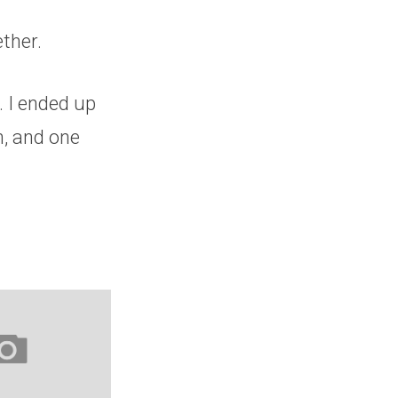
ether.
. I ended up
Oh, and one