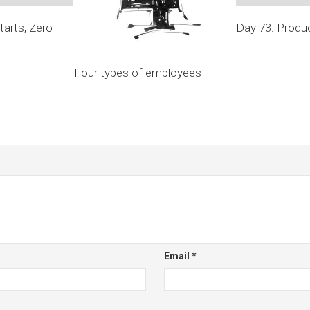
tarts, Zero
Day 73: Produc
Four types of employees
Email
*