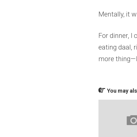
Mentally, it 
For dinner, I
eating daal, r
more thing—I
You may also