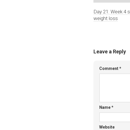
Day 21: Week 4 s
weight loss
Leave a Reply
Comment
*
Name
*
Website