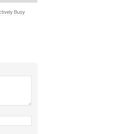
tively Busy