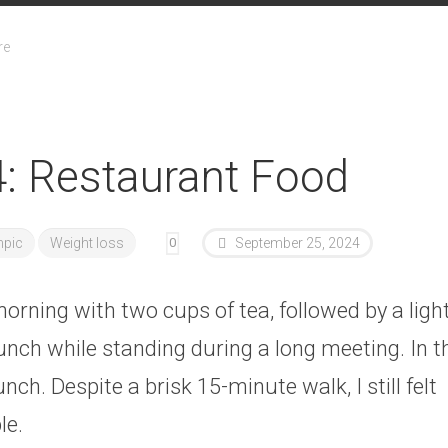
re
: Restaurant Food
pic
Weight loss
0
September 25, 2024
orning with two cups of tea, followed by a ligh
unch while standing during a long meeting. In th
unch. Despite a brisk 15-minute walk, I still felt
le.