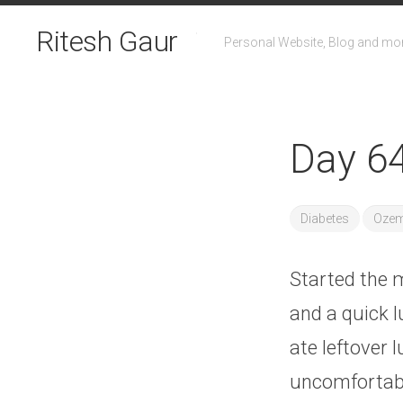
Skip
to
Ritesh Gaur
Personal Website, Blog and mo
content
Day 64
Diabetes
Ozem
Started the m
and a quick l
ate leftover l
uncomfortab