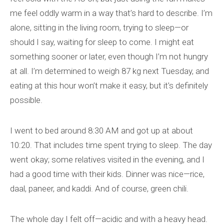
me feel oddly warm in a way that’s hard to describe. I’m
alone, sitting in the living room, trying to sleep—or
should I say, waiting for sleep to come. I might eat
something sooner or later, even though I’m not hungry
at all. I’m determined to weigh 87 kg next Tuesday, and
eating at this hour won’t make it easy, but it’s definitely
possible.
I went to bed around 8:30 AM and got up at about
10:20. That includes time spent trying to sleep. The day
went okay; some relatives visited in the evening, and I
had a good time with their kids. Dinner was nice—rice,
daal, paneer, and kaddi. And of course, green chili.
The whole day I felt off—acidic and with a heavy head.