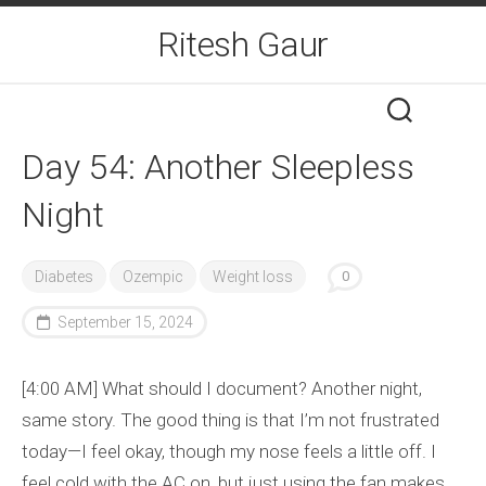
Skip
Ritesh Gaur
to
content
Day 54: Another Sleepless
Night
Diabetes
Ozempic
Weight loss
0
September 15, 2024
[4:00 AM] What should I document? Another night,
same story. The good thing is that I’m not frustrated
today—I feel okay, though my nose feels a little off. I
feel cold with the AC on, but just using the fan makes