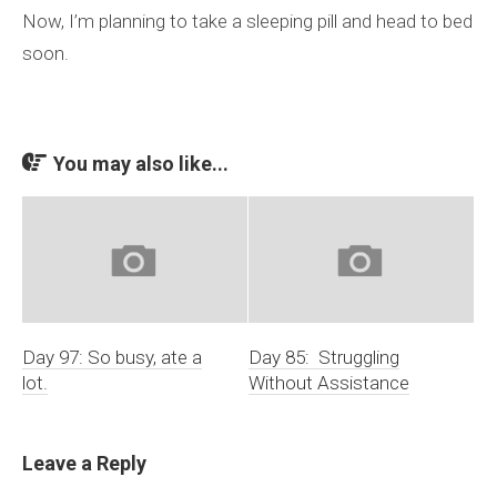
Now, I’m planning to take a sleeping pill and head to bed
soon.
You may also like...
Day 97: So busy, ate a
Day 85: Struggling
lot.
Without Assistance
Leave a Reply