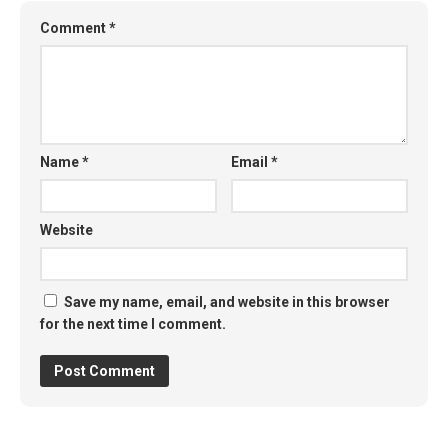
Comment
*
Name
*
Email
*
Website
Save my name, email, and website in this browser
for the next time I comment.