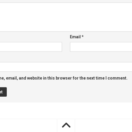
Email
*
, email, and website in this browser for the next time I comment.