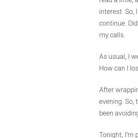
interest. So, 
continue. Did
my calls.
As usual, I 
How can I los
After wrappin
evening. So, 
been avoiding
Tonight, I’m p