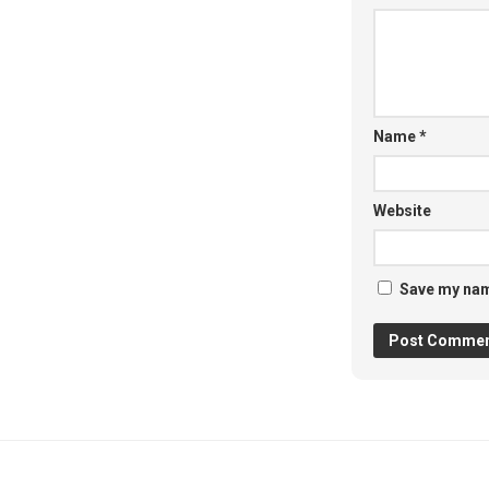
Name
*
Website
Save my name