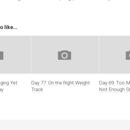
 like...
nging Yet
Day 77: On the Right Weight
Day 69: Too 
ay
Track
Not Enough S