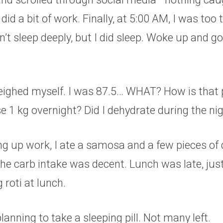
I did a bit of work. Finally, at 5:00 AM, I was too 
n’t sleep deeply, but I did sleep. Woke up and go
weighed myself. I was 87.5… WHAT? How is that 
e 1 kg overnight? Did I dehydrate during the ni
g up work, I ate a samosa and a few pieces of 
the carb intake was decent. Lunch was late, just 
 roti at lunch.
lanning to take a sleeping pill. Not many left.