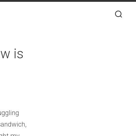
ow is
ruggling
sandwich,
ught my