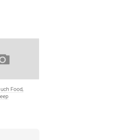
Much Food,
leep