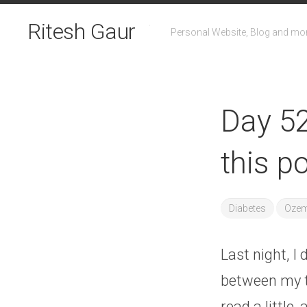
Skip
to
Ritesh Gaur
Personal Website, Blog and mo
content
Day 52
this p
Diabetes
Ozem
Last night, I 
between my t
read a little