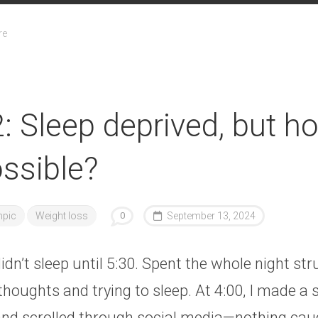
re
: Sleep deprived, but h
ossible?
pic
Weight loss
0
September 13, 2024
didn’t sleep until 5:30. Spent the whole night st
houghts and trying to sleep. At 4:00, I made a 
, and scrolled through social media—nothing ca