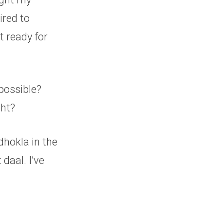
tired to
t ready for
possible?
ght?
dhokla in the
daal. I’ve