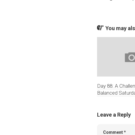
You may also
Day 88: A Challe
Balanced Saturd
Leave a Reply
Comment
*