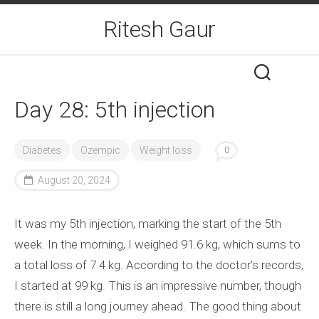
Skip
Ritesh Gaur
to
content
Day 28: 5th injection
Diabetes
Ozempic
Weight loss
0
August 20, 2024
It was my 5th injection, marking the start of the 5th
week. In the morning, I weighed 91.6 kg, which sums to
a total loss of 7.4 kg. According to the doctor’s records,
I started at 99 kg. This is an impressive number, though
there is still a long journey ahead. The good thing about