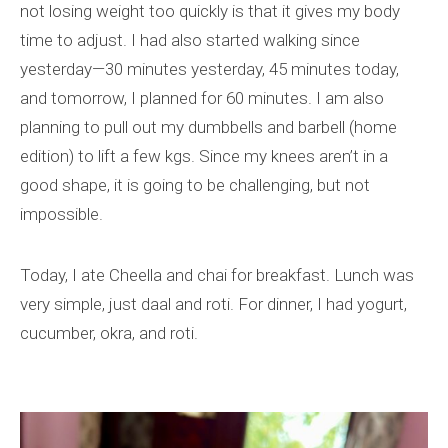
not losing weight too quickly is that it gives my body
time to adjust. I had also started walking since
yesterday—30 minutes yesterday, 45 minutes today,
and tomorrow, I planned for 60 minutes. I am also
planning to pull out my dumbbells and barbell (home
edition) to lift a few kgs. Since my knees aren’t in a
good shape, it is going to be challenging, but not
impossible.
Today, I ate Cheella and chai for breakfast. Lunch was
very simple, just daal and roti. For dinner, I had yogurt,
cucumber, okra, and roti.