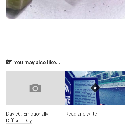
You may also like...
Day 70: Emotionally
Read and write
Difficult Day