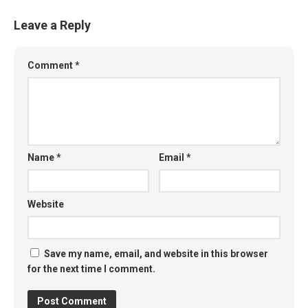
Leave a Reply
Comment
*
Name
*
Email
*
Website
Save my name, email, and website in this browser
for the next time I comment.