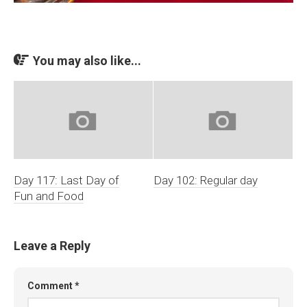
You may also like...
Day 117: Last Day of
Day 102: Regular day
Fun and Food
Leave a Reply
Comment
*