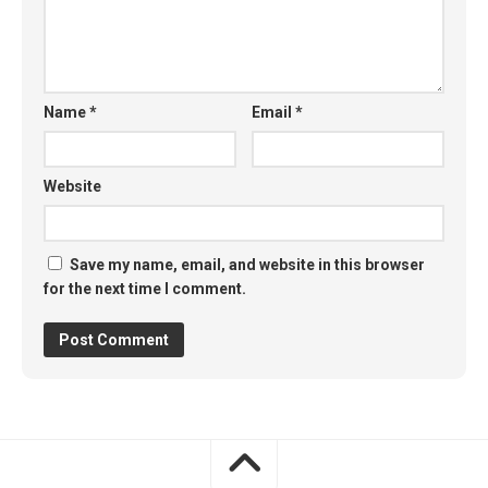
Name
*
Email
*
Website
Save my name, email, and website in this browser
for the next time I comment.