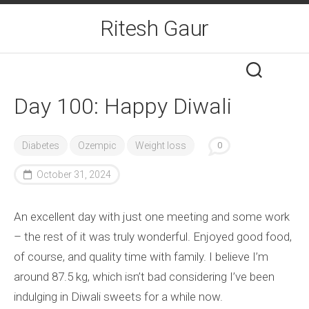
Skip
Ritesh Gaur
to
content
Day 100: Happy Diwali
Diabetes
Ozempic
Weight loss
0
October 31, 2024
An excellent day with just one meeting and some work
– the rest of it was truly wonderful. Enjoyed good food,
of course, and quality time with family. I believe I’m
around 87.5 kg, which isn’t bad considering I’ve been
indulging in Diwali sweets for a while now.