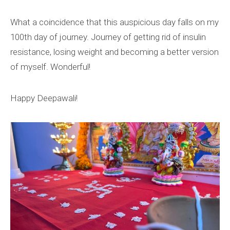
What a coincidence that this auspicious day falls on my
100th day of journey. Journey of getting rid of insulin
resistance, losing weight and becoming a better version
of myself. Wonderful!
Happy Deepawali!